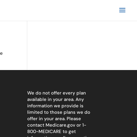
te
We do not offer every plan
available in your area. Any
information we provide is
limited to those plans we do
offer in your area. Please
contact
Medicare.gov
or 1-
800-MEDICARE to get