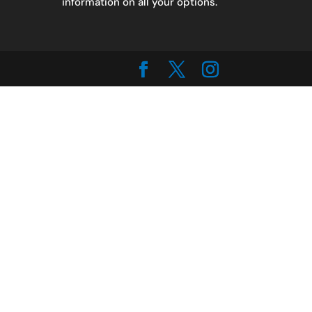
information on all your options.