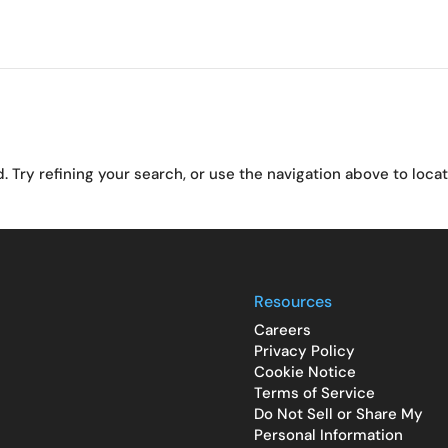
Try refining your search, or use the navigation above to loca
Resources
Careers
Privacy Policy
Cookie Notice
Terms of Service
Do Not Sell or Share My
Personal Information