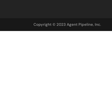
Copyright © 2023 Agent Pipeline, Inc.