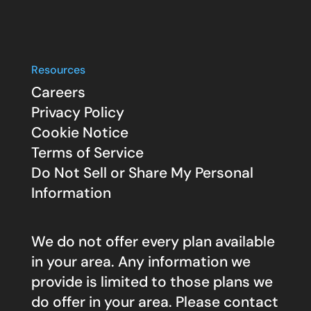
Resources
Careers
Privacy Policy
Cookie Notice
Terms of Service
Do Not Sell or Share My Personal
Information
We do not offer every plan available
in your area. Any information we
provide is limited to those plans we
do offer in your area. Please contact