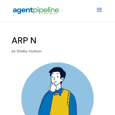
ARP N
by
Shelby Hudson