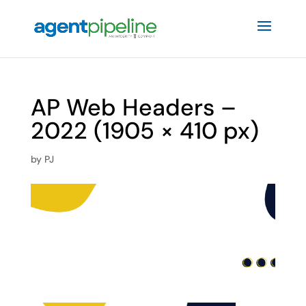
AP Web Headers –
2022 (1905 × 410 px)
by
PJ