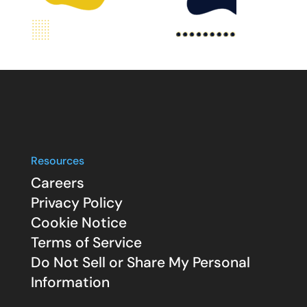
Resources
Careers
Privacy Policy
Cookie Notice
Terms of Service
Do Not Sell or Share My Personal
Information