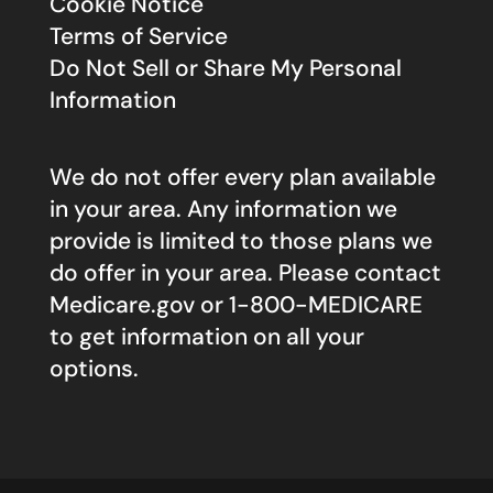
Cookie Notice
Terms of Service
Do Not Sell or Share My Personal
Information
We do not offer every plan available
in your area. Any information we
provide is limited to those plans we
do offer in your area. Please contact
Medicare.gov
or 1-800-MEDICARE
to get information on all your
options.