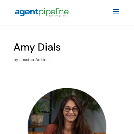
Amy Dials
by
Jessica Adkins