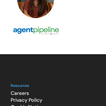
Resources
Careers
Privacy Policy