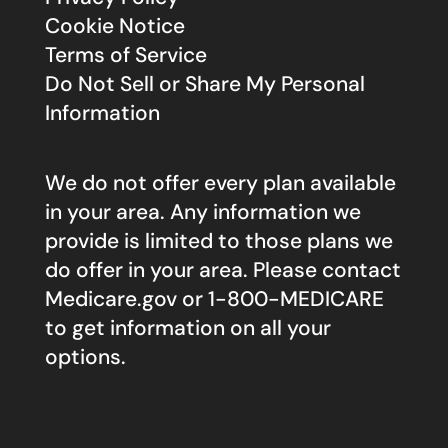
Cookie Notice
Terms of Service
Do Not Sell or Share My Personal
Information
We do not offer every plan available
in your area. Any information we
provide is limited to those plans we
do offer in your area. Please contact
Medicare.gov
or 1-800-MEDICARE
to get information on all your
options.