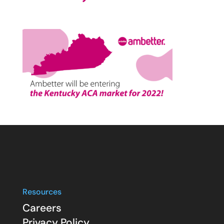
Resources
Careers
Privacy Policy