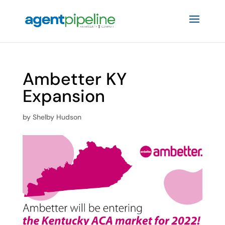
Ambetter KY
Expansion
by
Shelby Hudson