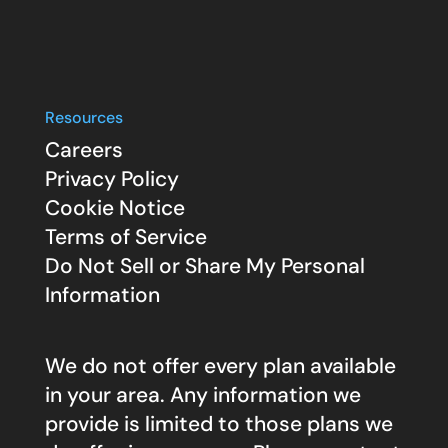
Resources
Careers
Privacy Policy
Cookie Notice
Terms of Service
Do Not Sell or Share My Personal
Information
We do not offer every plan available
in your area. Any information we
provide is limited to those plans we