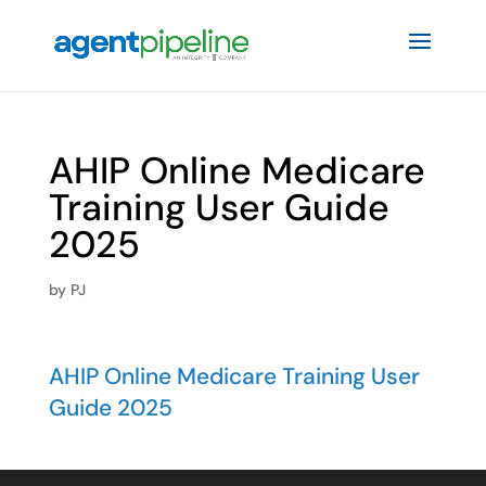
AHIP Online Medicare
Training User Guide
2025
by
PJ
AHIP Online Medicare Training User
Guide 2025