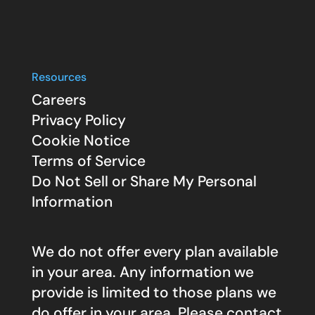
Resources
Careers
Privacy Policy
Cookie Notice
Terms of Service
Do Not Sell or Share My Personal
Information
We do not offer every plan available
in your area. Any information we
provide is limited to those plans we
do offer in your area. Please contact