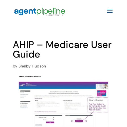
AHIP – Medicare User
Guide
by
Shelby Hudson