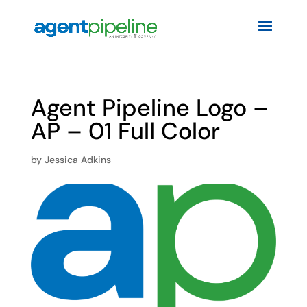
Agent Pipeline Logo –
AP – 01 Full Color
by
Jessica Adkins