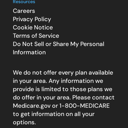
Resources
Careers
Privacy Policy
Cookie Notice
Terms of Service
Do Not Sell or Share My Personal
Information
We do not offer every plan available
in your area. Any information we
provide is limited to those plans we
do offer in your area. Please contact
Medicare.gov
or 1-800-MEDICARE
to get information on all your
options.