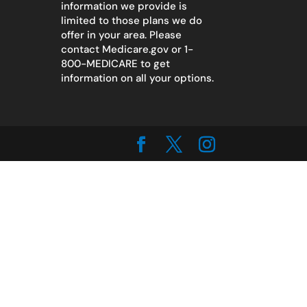
information we provide is
limited to those plans we do
offer in your area. Please
contact
Medicare.gov
or 1-
800-MEDICARE to get
information on all your options.