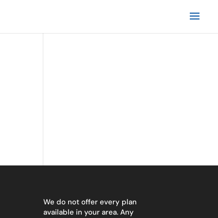
We do not offer every plan
available in your area. Any