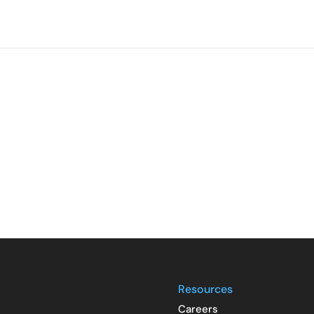
Resources
Careers