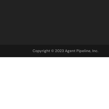
Copyright © 2023 Agent Pipeline, Inc.