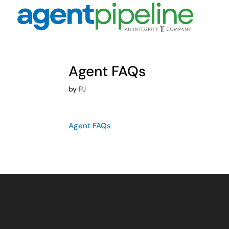
Agent FAQs
by
PJ
Agent FAQs