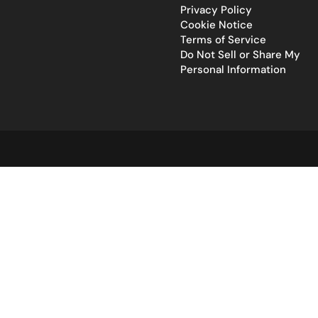
Privacy Policy
Cookie Notice
Terms of Service
Do Not Sell or Share My
Personal Information