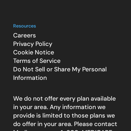
Resources
Careers
Privacy Policy
Cookie Notice
Terms of Service
Do Not Sell or Share My Personal
Information
We do not offer every plan available
in your area. Any information we
provide is limited to those plans we
do offer in your area. Please contact