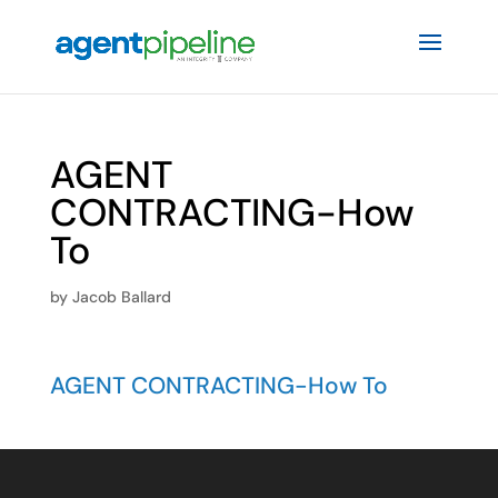
AGENT
CONTRACTING-How
To
by
Jacob Ballard
AGENT CONTRACTING-How To