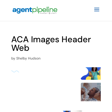
ACA Images Header
Web
by
Shelby Hudson