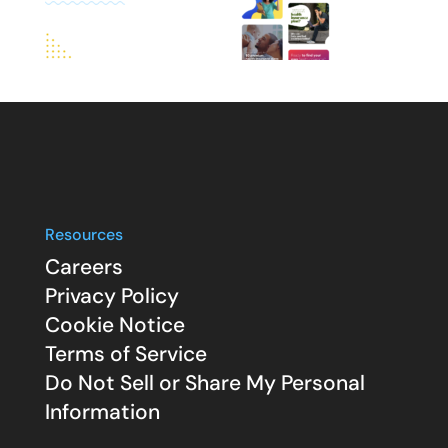
Resources
Careers
Privacy Policy
Cookie Notice
Terms of Service
Do Not Sell or Share My Personal
Information