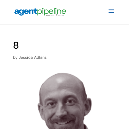
8
by
Jessica Adkins