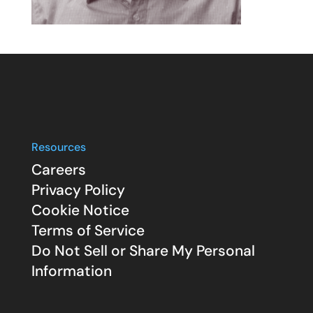
Resources
Careers
Privacy Policy
Cookie Notice
Terms of Service
Do Not Sell or Share My Personal
Information