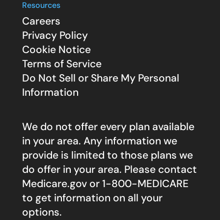
Resources
Careers
Privacy Policy
Cookie Notice
Terms of Service
Do Not Sell or Share My Personal
Information
We do not offer every plan available
in your area. Any information we
provide is limited to those plans we
do offer in your area. Please contact
Medicare.gov
or 1-800-MEDICARE
to get information on all your
options.