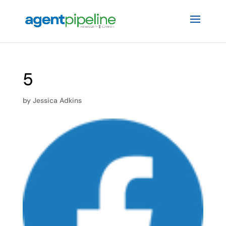
5
by
Jessica Adkins