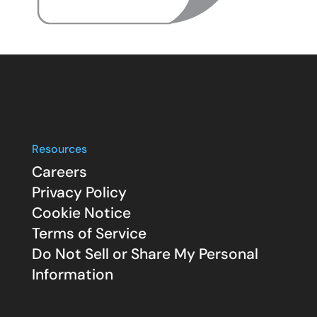
Resources
Careers
Privacy Policy
Cookie Notice
Terms of Service
Do Not Sell or Share My Personal
Information