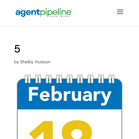
5
by
Shelby Hudson