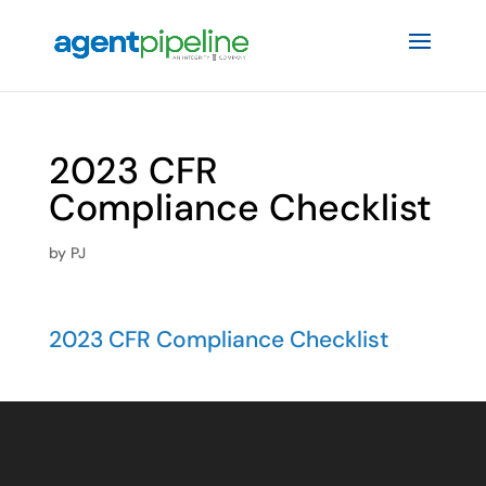
2023 CFR
Compliance Checklist
by
PJ
2023 CFR Compliance Checklist