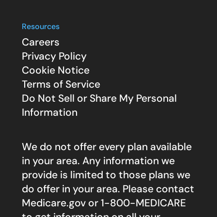
Resources
Careers
Privacy Policy
Cookie Notice
Terms of Service
Do Not Sell or Share My Personal
Information
We do not offer every plan available
in your area. Any information we
provide is limited to those plans we
do offer in your area. Please contact
Medicare.gov
or 1-800-MEDICARE
to get information on all your