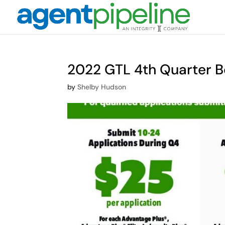
2022 GTL 4th Quarter B
by
Shelby Hudson