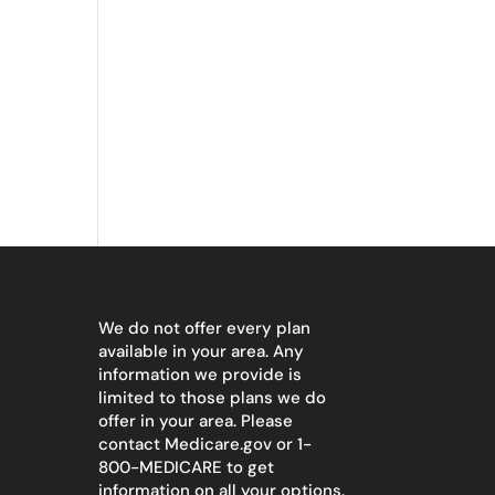
We do not offer every plan
available in your area. Any
information we provide is
limited to those plans we do
offer in your area. Please
contact
Medicare.gov
or 1-
800-MEDICARE to get
information on all your options.