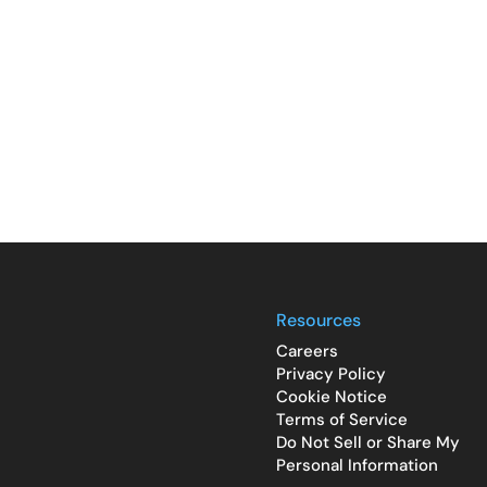
Resources
Careers
Privacy Policy
Cookie Notice
Terms of Service
Do Not Sell or Share My
Personal Information