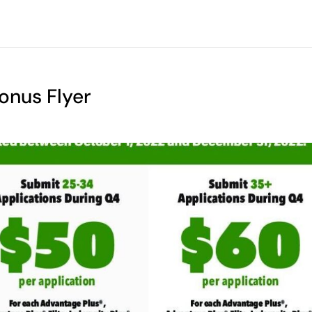
onus Flyer