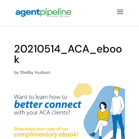
20210514_ACA_eboo
k
by
Shelby Hudson