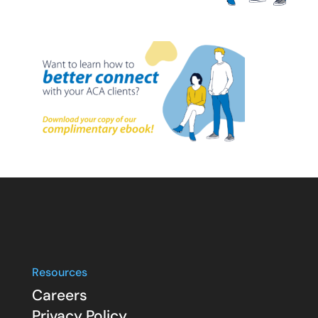
Resources
Careers
Privacy Policy