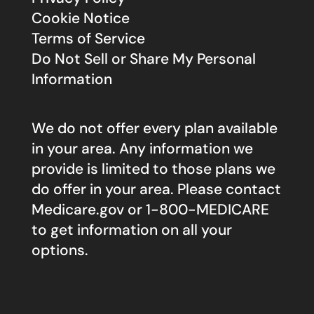
Cookie Notice
Terms of Service
Do Not Sell or Share My Personal
Information
We do not offer every plan available
in your area. Any information we
provide is limited to those plans we
do offer in your area. Please contact
Medicare.gov
or 1-800-MEDICARE
to get information on all your
options.