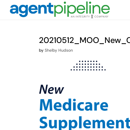
20210512_MOO_New_Ch
by
Shelby Hudson