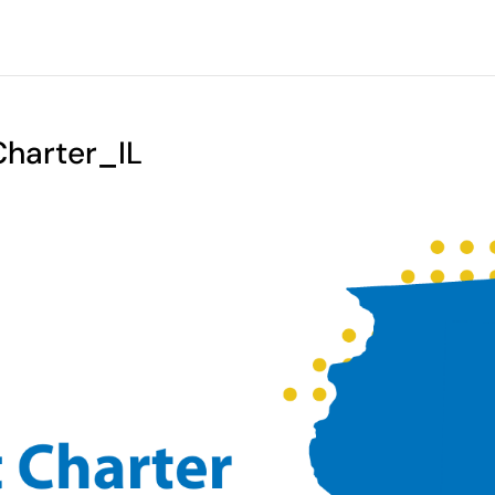
arter_IL