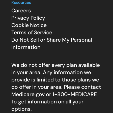
Resources
Careers
Privacy Policy
Cookie Notice
Terms of Service
Do Not Sell or Share My Personal
Information
We do not offer every plan available
in your area. Any information we
provide is limited to those plans we
do offer in your area. Please contact
Medicare.gov
or 1-800-MEDICARE
to get information on all your
options.