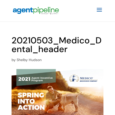
20210503_Medico_D
ental_header
by
Shelby Hudson