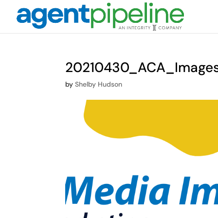
20210430_ACA_Image
by
Shelby Hudson