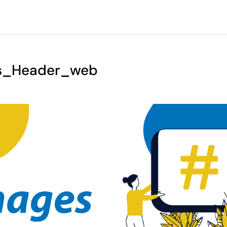
s_Header_web