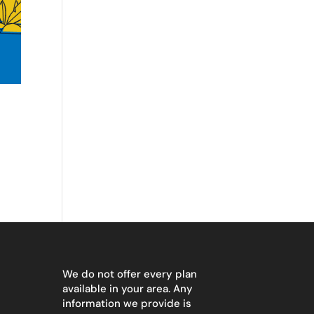
We do not offer every plan
available in your area. Any
information we provide is