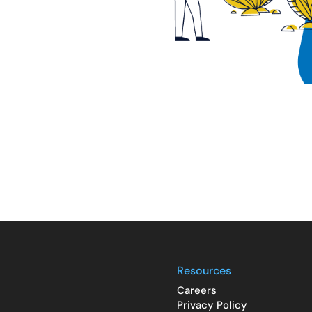
Resources
Careers
Privacy Policy