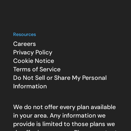
Resources
Careers
Privacy Policy
Cookie Notice
Terms of Service
Do Not Sell or Share My Personal
Information
We do not offer every plan available
in your area. Any information we
provide is limited to those plans we