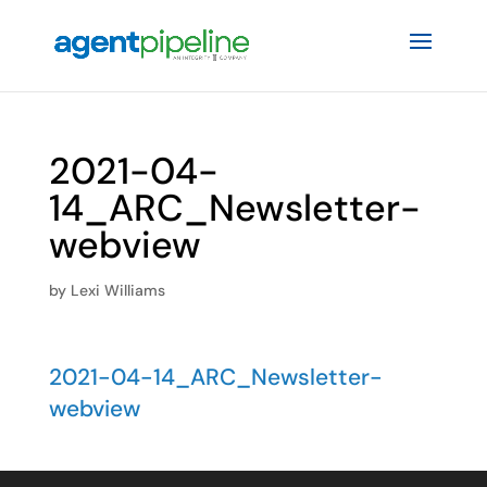
2021-04-
14_ARC_Newsletter-
webview
by
Lexi Williams
2021-04-14_ARC_Newsletter-
webview