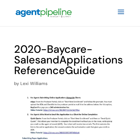
2020-Baycare-
SalesandApplications
ReferenceGuide
by
Lexi Williams