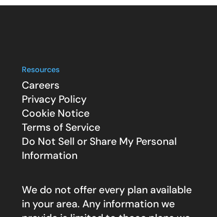
Resources
Careers
Privacy Policy
Cookie Notice
Terms of Service
Do Not Sell or Share My Personal
Information
We do not offer every plan available
in your area. Any information we