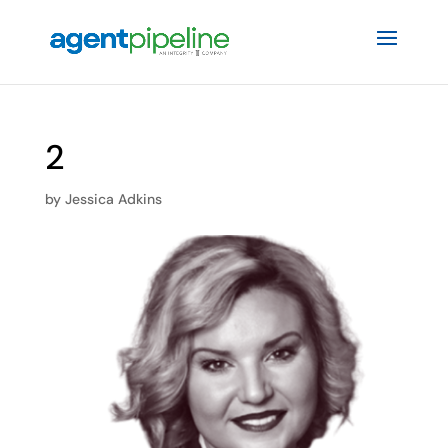
2
by
Jessica Adkins