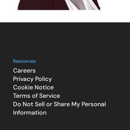
Resources
Careers
Privacy Policy
Cookie Notice
Terms of Service
Do Not Sell or Share My Personal
Information