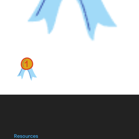
Resources