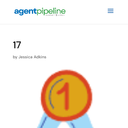
17
by
Jessica Adkins