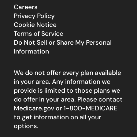
Careers
Privacy Policy
Cookie Notice
Terms of Service
Do Not Sell or Share My Personal
Information
We do not offer every plan available
in your area. Any information we
provide is limited to those plans we
do offer in your area. Please contact
Medicare.gov
or 1-800-MEDICARE
to get information on all your
options.