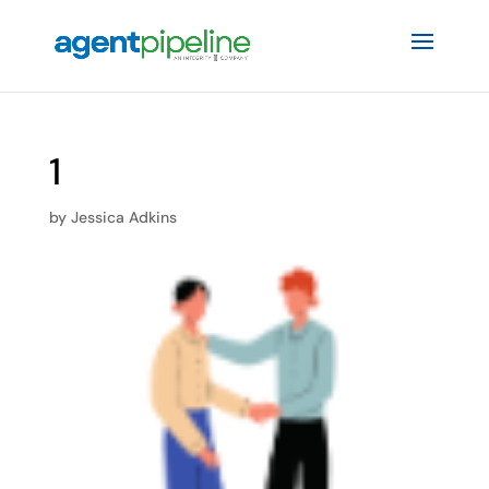
1
by
Jessica Adkins