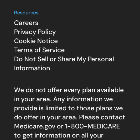
Resources
Careers
Privacy Policy
Cookie Notice
Terms of Service
Do Not Sell or Share My Personal
Information
We do not offer every plan available
in your area. Any information we
provide is limited to those plans we
do offer in your area. Please contact
Medicare.gov
or 1-800-MEDICARE
to get information on all your