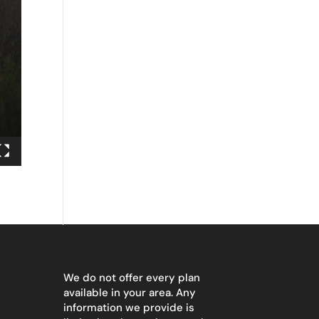
We do not offer every plan
available in your area. Any
information we provide is