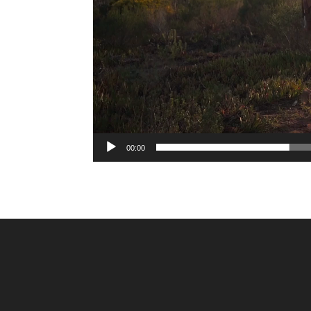
00:00