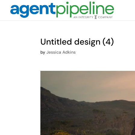
Untitled design (4)
by
Jessica Adkins
Video
Player