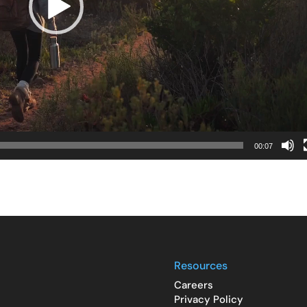
00:07
Resources
Careers
Privacy Policy