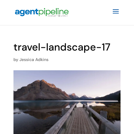
travel-landscape-17
by
Jessica Adkins