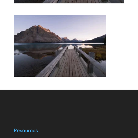
Resources