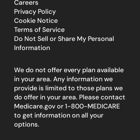
Careers
Privacy Policy
Cookie Notice
Terms of Service
Do Not Sell or Share My Personal
Information
We do not offer every plan available
in your area. Any information we
provide is limited to those plans we
do offer in your area. Please contact
Medicare.gov
or 1-800-MEDICARE
to get information on all your
options.