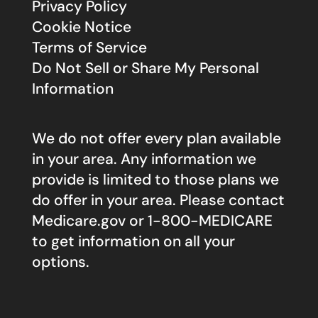
Privacy Policy
Cookie Notice
Terms of Service
Do Not Sell or Share My Personal
Information
We do not offer every plan available
in your area. Any information we
provide is limited to those plans we
do offer in your area. Please contact
Medicare.gov
or 1-800-MEDICARE
to get information on all your
options.