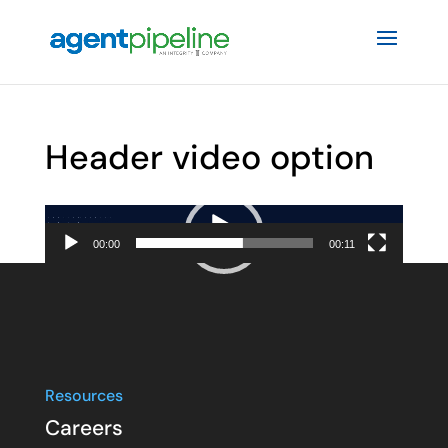
Header video option
Video
Player
00:00
00:11
Resources
Careers