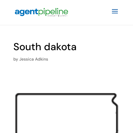
South dakota
by
Jessica Adkins