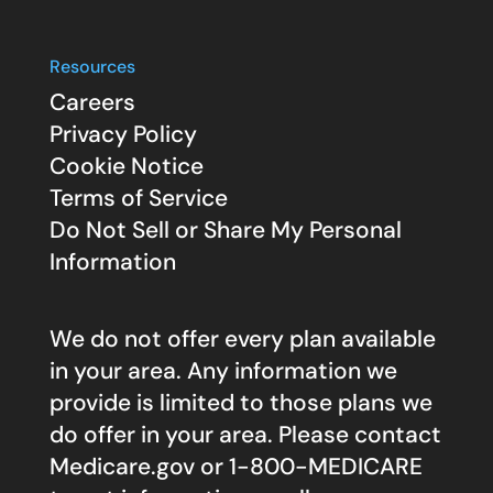
Resources
Careers
Privacy Policy
Cookie Notice
Terms of Service
Do Not Sell or Share My Personal
Information
We do not offer every plan available
in your area. Any information we
provide is limited to those plans we
do offer in your area. Please contact
Medicare.gov
or 1-800-MEDICARE