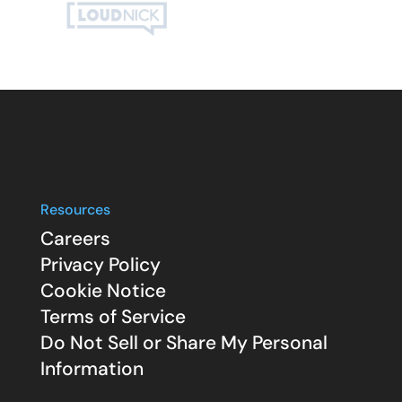
Resources
Careers
Privacy Policy
Cookie Notice
Terms of Service
Do Not Sell or Share My Personal
Information