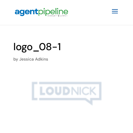
logo_08-1
by
Jessica Adkins