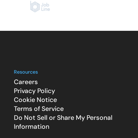
Resources
Careers
Privacy Policy
Cookie Notice
Terms of Service
Do Not Sell or Share My Personal
Information