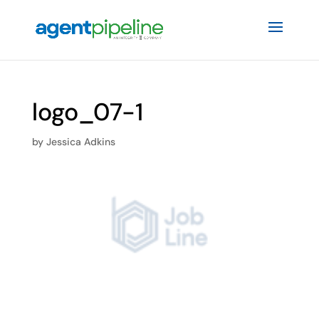
logo_07-1
by
Jessica Adkins