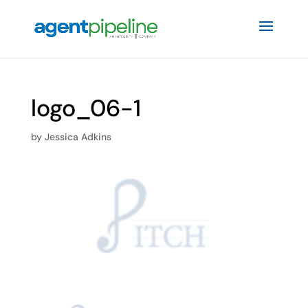
logo_06-1
by
Jessica Adkins