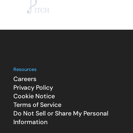
Resources
Careers
Privacy Policy
Cookie Notice
Terms of Service
Do Not Sell or Share My Personal
Information