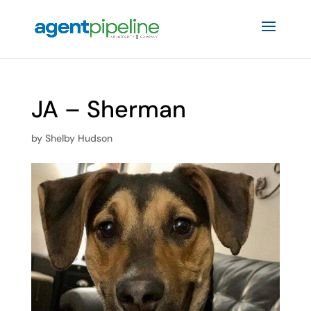
JA – Sherman
by
Shelby Hudson