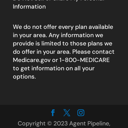
Information
We do not offer every plan available
in your area. Any information we
provide is limited to those plans we
do offer in your area. Please contact
Medicare.gov
or 1-800-MEDICARE
to get information on all your
options.
Copyright © 2023 Agent Pipeline,