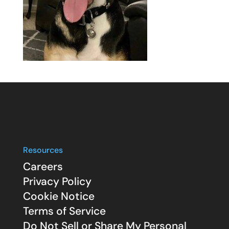
Resources
Careers
Privacy Policy
Cookie Notice
Terms of Service
Do Not Sell or Share My Personal