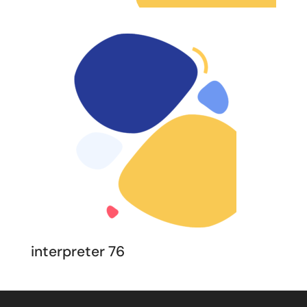
interpreter 76