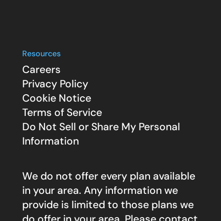
Resources
Careers
Privacy Policy
Cookie Notice
Terms of Service
Do Not Sell or Share My Personal
Information
We do not offer every plan available
in your area. Any information we
provide is limited to those plans we
do offer in your area. Please contact