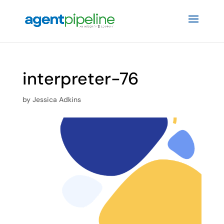
interpreter-76
by
Jessica Adkins