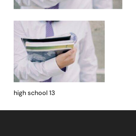
high school 13