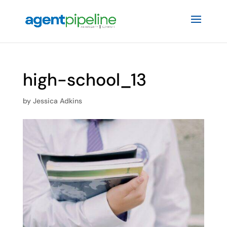
high-school_13
by
Jessica Adkins