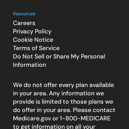
Resources
Careers
Privacy Policy
Cookie Notice
Terms of Service
Do Not Sell or Share My Personal
Information
We do not offer every plan available
in your area. Any information we
provide is limited to those plans we
do offer in your area. Please contact
Medicare.gov
or 1-800-MEDICARE
to get information on all your