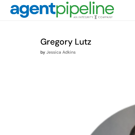
Gregory Lutz
by
Jessica Adkins