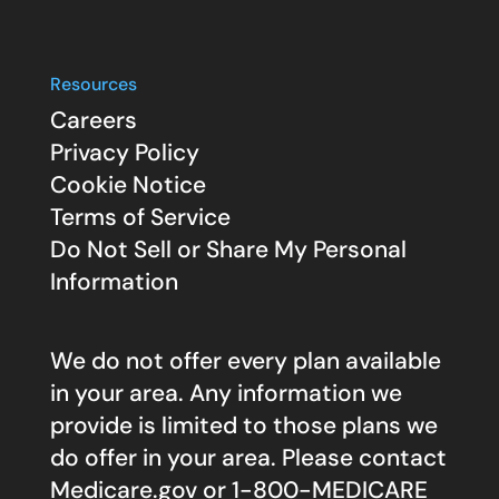
Resources
Careers
Privacy Policy
Cookie Notice
Terms of Service
Do Not Sell or Share My Personal
Information
We do not offer every plan available
in your area. Any information we
provide is limited to those plans we
do offer in your area. Please contact
Medicare.gov
or 1-800-MEDICARE