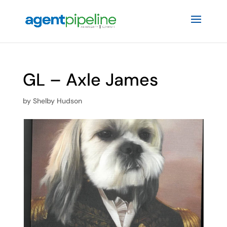
GL – Axle James
by
Shelby Hudson