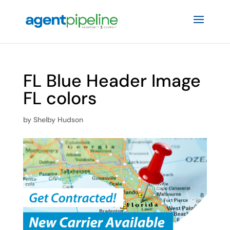
FL Blue Header Image
FL colors
by
Shelby Hudson