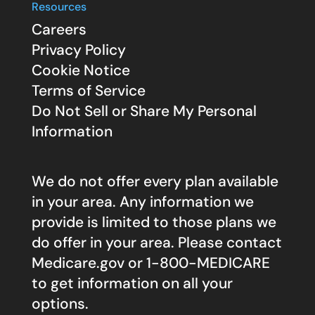
Resources
Careers
Privacy Policy
Cookie Notice
Terms of Service
Do Not Sell or Share My Personal
Information
We do not offer every plan available
in your area. Any information we
provide is limited to those plans we
do offer in your area. Please contact
Medicare.gov
or 1-800-MEDICARE
to get information on all your
options.