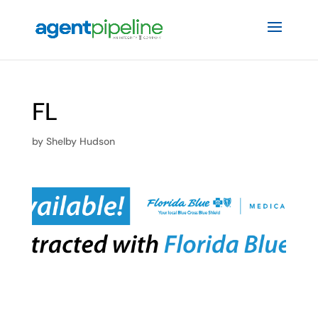
FL
by
Shelby Hudson