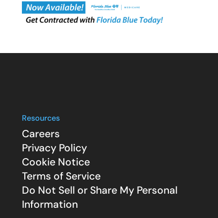
Resources
Careers
Privacy Policy
Cookie Notice
Terms of Service
Do Not Sell or Share My Personal
Information