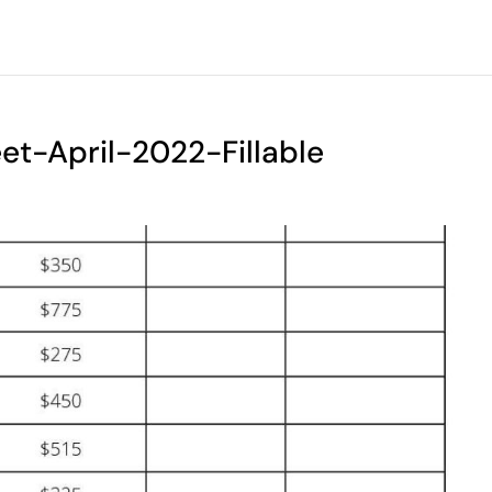
t-April-2022-Fillable