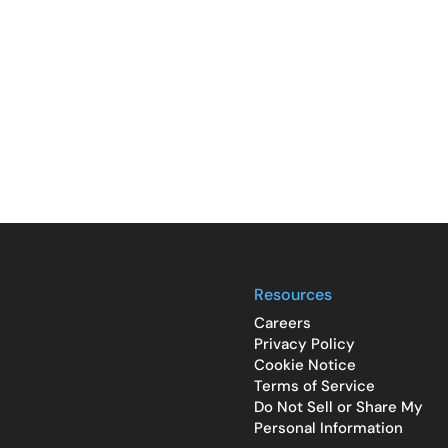
Resources
Careers
Privacy Policy
Cookie Notice
Terms of Service
Do Not Sell or Share My
Personal Information