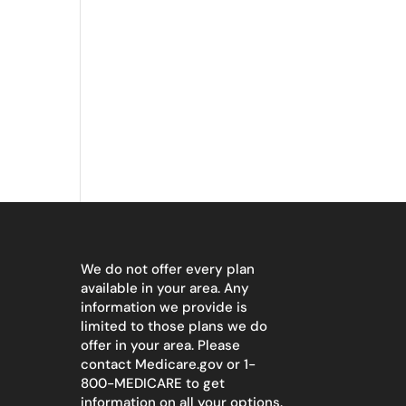
We do not offer every plan
available in your area. Any
information we provide is
limited to those plans we do
offer in your area. Please
contact
Medicare.gov
or 1-
800-MEDICARE to get
information on all your options.