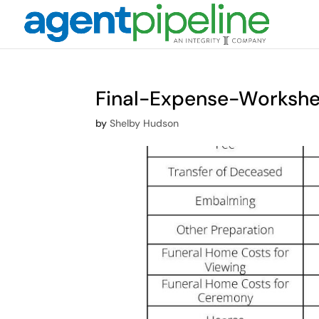
Final-Expense-Workshee
by
Shelby Hudson