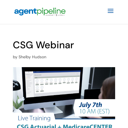
CSG Webinar
by
Shelby Hudson