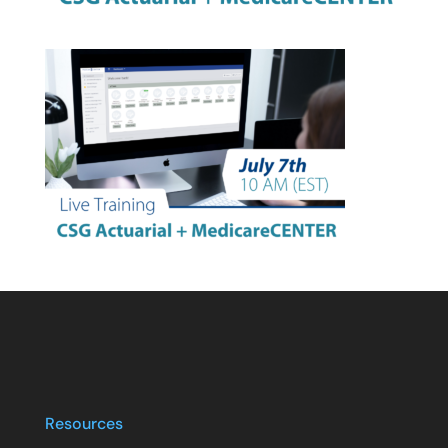
Resources