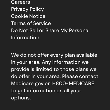
Careers
Privacy Policy
Cookie Notice
Terms of Service
Do Not Sell or Share My Personal
Information
We do not offer every plan available
in your area. Any information we
provide is limited to those plans we
do offer in your area. Please contact
Medicare.gov
or 1-800-MEDICARE
to get information on all your
options.