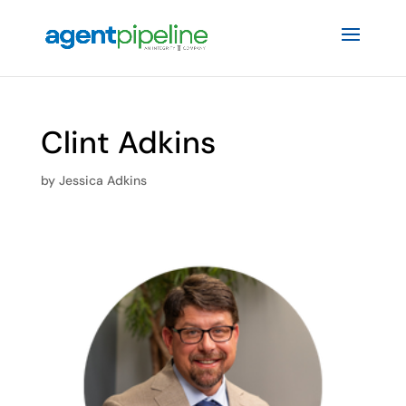
Clint Adkins
by
Jessica Adkins