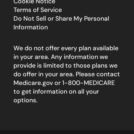
Cookie Notice
Terms of Service
Do Not Sell or Share My Personal
Information
We do not offer every plan available
in your area. Any information we
provide is limited to those plans we
do offer in your area. Please contact
Medicare.gov
or 1-800-MEDICARE
to get information on all your
options.