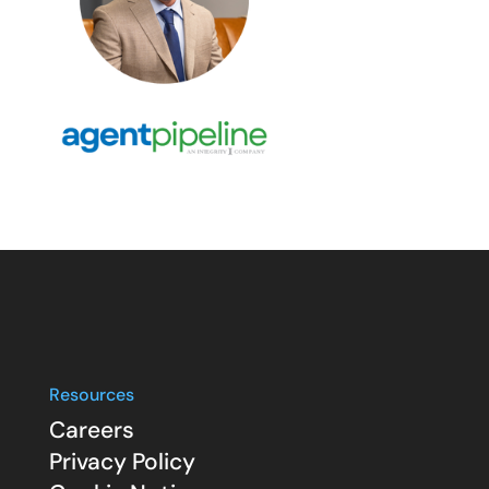
Resources
Careers
Privacy Policy