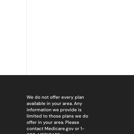
We do not offer every plan
available in your area. Any
information we provide is
limited to those plans we do
offer in your area. Please
contact
Medicare.gov
or 1-