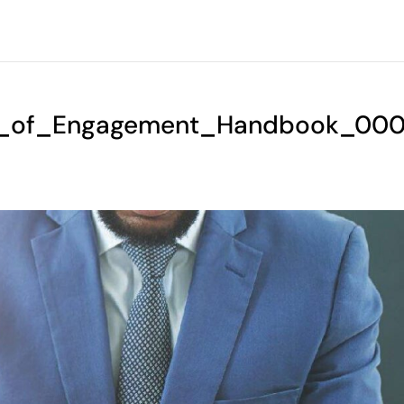
s_of_Engagement_Handbook_000