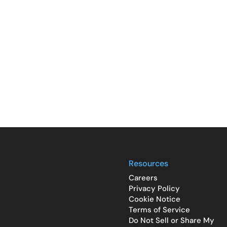
Resources
Careers
Privacy Policy
Cookie Notice
Terms of Service
Do Not Sell or Share My