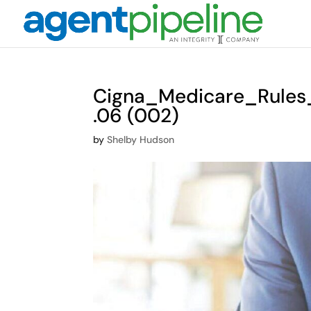
Cigna_Medicare_Rule
.06 (002)
by
Shelby Hudson