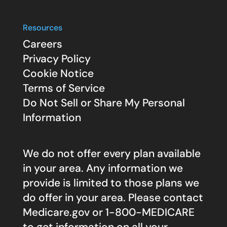
Resources
Careers
Privacy Policy
Cookie Notice
Terms of Service
Do Not Sell or Share My Personal
Information
We do not offer every plan available
in your area. Any information we
provide is limited to those plans we
do offer in your area. Please contact
Medicare.gov
or 1-800-MEDICARE
to get information on all your