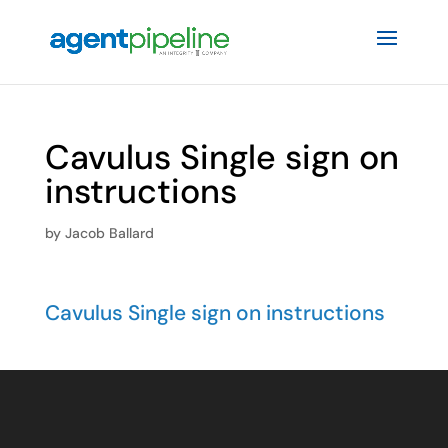
Cavulus Single sign on
instructions
by
Jacob Ballard
Cavulus Single sign on instructions