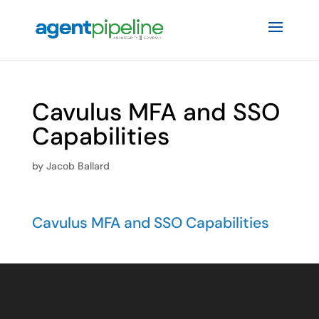
Cavulus MFA and SSO
Capabilities
by
Jacob Ballard
Cavulus MFA and SSO Capabilities