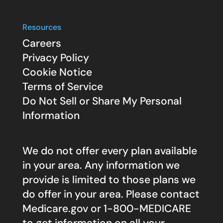
Resources
Careers
Privacy Policy
Cookie Notice
Terms of Service
Do Not Sell or Share My Personal
Information
We do not offer every plan available
in your area. Any information we
provide is limited to those plans we
do offer in your area. Please contact
Medicare.gov
or 1-800-MEDICARE
to get information on all your