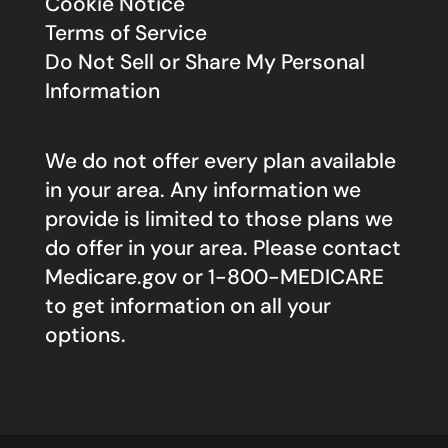
Cookie Notice
Terms of Service
Do Not Sell or Share My Personal
Information
We do not offer every plan available
in your area. Any information we
provide is limited to those plans we
do offer in your area. Please contact
Medicare.gov
or 1-800-MEDICARE
to get information on all your
options.