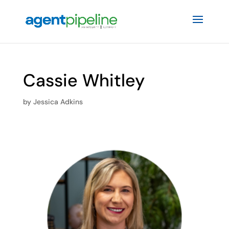
Cassie Whitley
by
Jessica Adkins