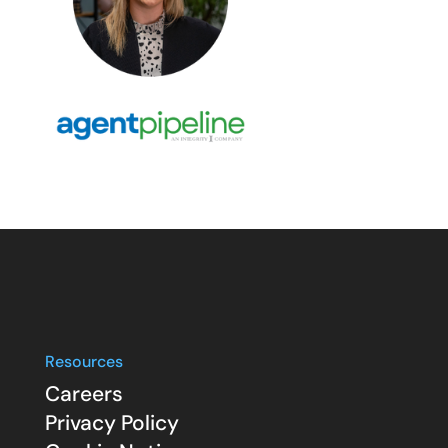
Resources
Careers
Privacy Policy