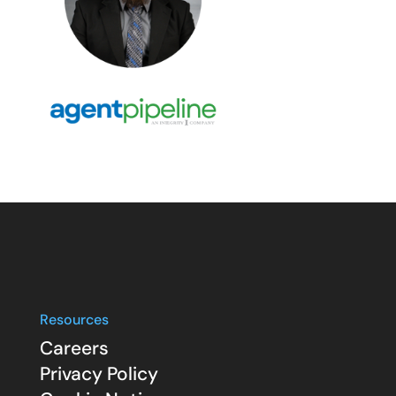
Resources
Careers
Privacy Policy