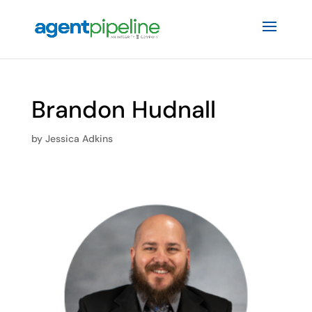
Brandon Hudnall
by
Jessica Adkins