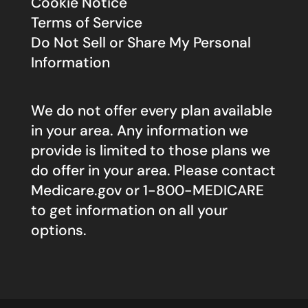
Cookie Notice
Terms of Service
Do Not Sell or Share My Personal
Information
We do not offer every plan available
in your area. Any information we
provide is limited to those plans we
do offer in your area. Please contact
Medicare.gov
or 1-800-MEDICARE
to get information on all your
options.