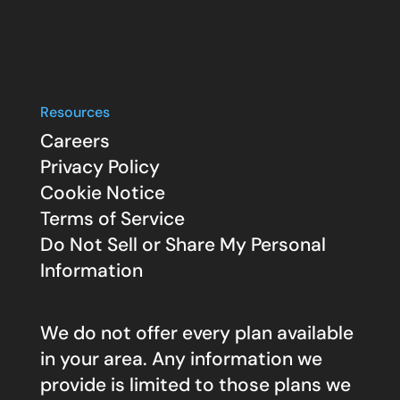
Resources
Careers
Privacy Policy
Cookie Notice
Terms of Service
Do Not Sell or Share My Personal
Information
We do not offer every plan available
in your area. Any information we
provide is limited to those plans we