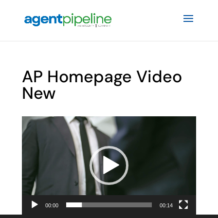
AP Homepage Video
New
Video
Player
00:00
00:14