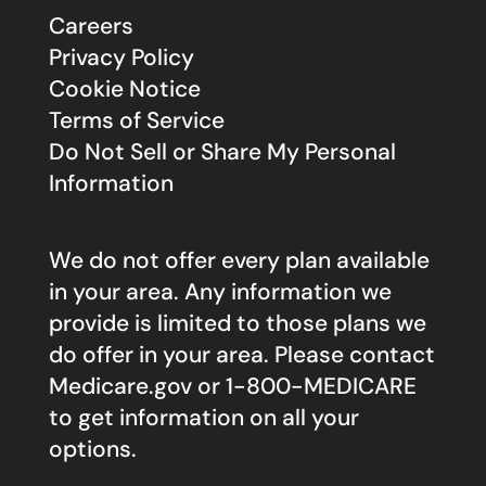
Careers
Privacy Policy
Cookie Notice
Terms of Service
Do Not Sell or Share My Personal
Information
We do not offer every plan available
in your area. Any information we
provide is limited to those plans we
do offer in your area. Please contact
Medicare.gov
or 1-800-MEDICARE
to get information on all your
options.