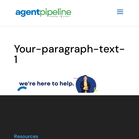
Your-paragraph-text-
1
Resources