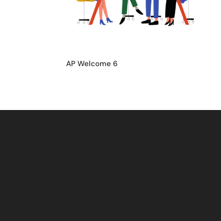
AP Welcome 6