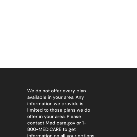
We do not offer every plan
available in your area. Any
information we provide is
limited to those plans we do
offer in your area. Please
contact
Medicare.gov
or 1-
800-MEDICARE to get
information on all your options.