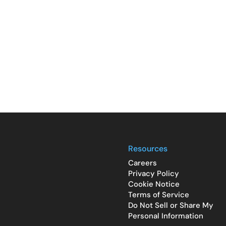
Resources
Careers
Privacy Policy
Cookie Notice
Terms of Service
Do Not Sell or Share My
Personal Information