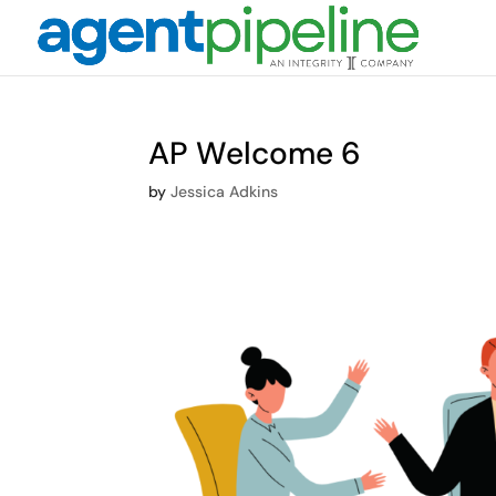
AP Welcome 6
by
Jessica Adkins